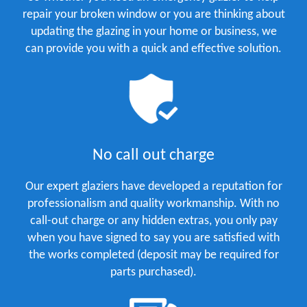
repair your broken window or you are thinking about
updating the glazing in your home or business, we
can provide you with a quick and effective solution.
No call out charge
Our expert glaziers have developed a reputation for
professionalism and quality workmanship. With no
call-out charge or any hidden extras, you only pay
when you have signed to say you are satisfied with
the works completed (deposit may be required for
parts purchased).