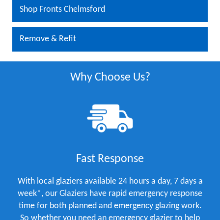
Shop Fronts Chelmsford
Remove & Refit
Why Choose Us?
Fast Response
With local glaziers available 24 hours a day, 7 days a
week*, our Glaziers have rapid emergency response
time for both planned and emergency glazing work.
So whether you need an emergency glazier to help