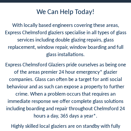
We Can Help Today!
With locally based engineers covering these areas,
Express Chelmsford glaziers specialise in all types of glass
services including double glazing repairs, glass
replacement, window repair, window boarding and full
glass installations.
Express Chelmsford Glaziers pride ourselves as being one
of the areas premier 24 hour emergency* glazier
companies. Glass can often be a target for anti social
behaviour and as such can expose a property to further
crime. When a problem occurs that requires an
immediate response we offer complete glass solutions
including boarding and repair throughout Chelmsford 24
hours a day, 365 days a year*.
Highly skilled local glaziers are on standby with fully