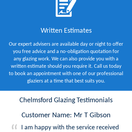
Written Estimates
Our expert advisers are available day or night to offer
you free advice and a no-obligation quotation for
any glazing work. We can also provide you with a
written estimate should you require it. Call us today
to book an appointment with one of our professional
glaziers at a time that best suits you.
Chelmsford Glazing Testimonials
Customer Name: Mr T Gibson
I am happy with the service received