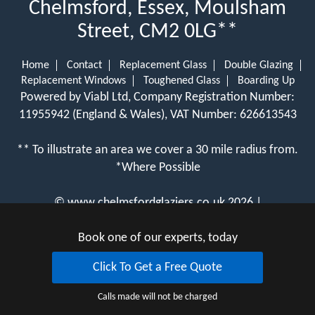
Chelmsford, Essex, Moulsham
Street, CM2 0LG**
Home
Contact
Replacement Glass
Double Glazing
Replacement Windows
Toughened Glass
Boarding Up
Powered by Viabl Ltd, Company Registration Number:
11955942 (England & Wales), VAT Number: 626613543
** To illustrate an area we cover a 30 mile radius from.
*Where Possible
©
www.chelmsfordglaziers.co.uk
2026 |
View Cookie Policy
Book one of our experts, today
Click To Get a Free Quote
Calls made will not be charged