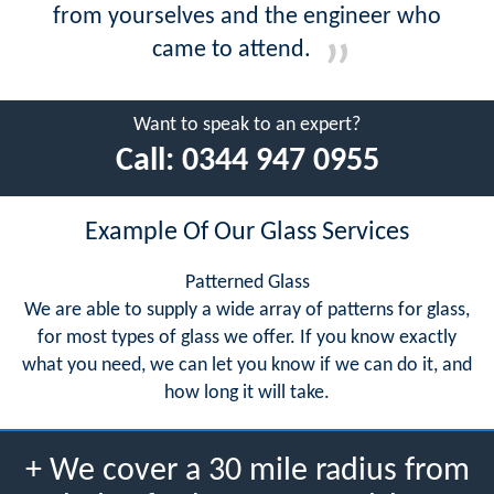
from yourselves and the engineer who
came to attend.
Want to speak to an expert?
Call:
0344 947 0955
Example Of Our Glass Services
Patterned Glass
We are able to supply a wide array of patterns for glass,
for most types of glass we offer. If you know exactly
what you need, we can let you know if we can do it, and
how long it will take.
+ We cover a 30 mile radius from