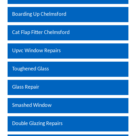
Boarding Up Chelmsford
Cat Flap Fitter Chelmsford
Upvc Window Repairs
Toughened Glass
Glass Repair
Smashed Window
Double Glazing Repairs