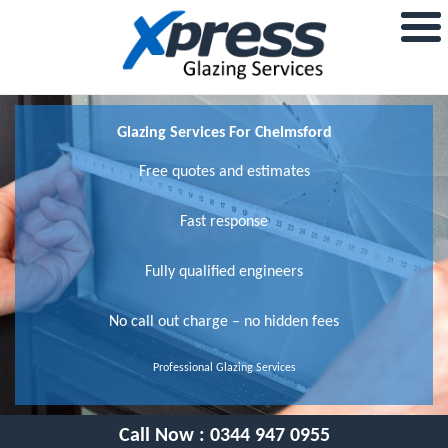
Glazing Services For Chelmsford
Free quotes and estimates
Fast response
Fully qualified engineers
No call out charge – no hidden fees
Professional Glazing Services
Call Now :
0344 947 0955