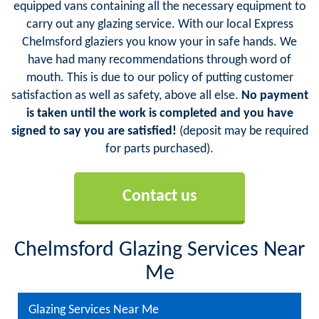
equipped vans containing all the necessary equipment to
carry out any glazing service. With our local Express
Chelmsford glaziers you know your in safe hands. We
have had many recommendations through word of
mouth. This is due to our policy of putting customer
satisfaction as well as safety, above all else.
No payment
is taken until the work is completed and you have
signed to say you are satisfied!
(deposit may be required
for parts purchased).
Contact us
Chelmsford Glazing Services Near
Me
Glazing Services Near Me